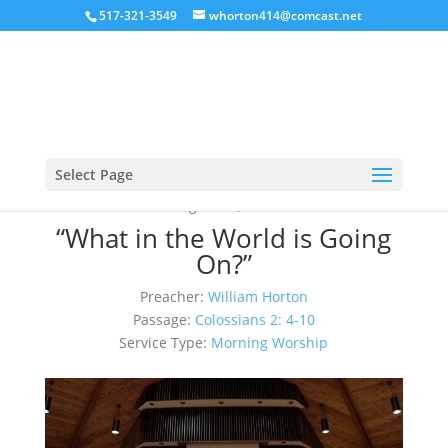
517-321-3549
whorton414@comcast.net
Select Page
August 20, 2023
“What in the World is Going
On?”
Preacher:
William Horton
Passage:
Colossians 2: 4-10
Service Type:
Morning Worship