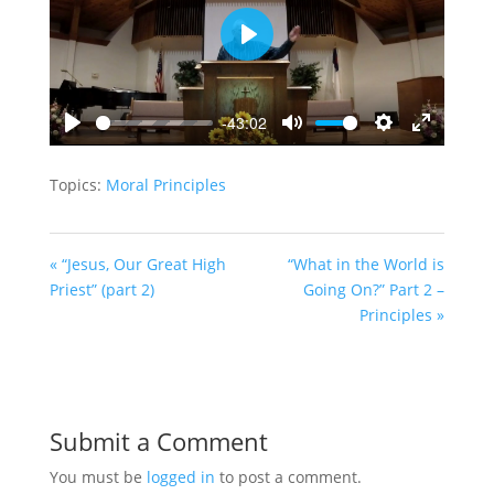
Play
-43:02
Play
Mute
Settings
Enter
fullscreen
Topics:
Moral Principles
« “Jesus, Our Great High
“What in the World is
Priest” (part 2)
Going On?” Part 2 –
Principles »
Submit a Comment
You must be
logged in
to post a comment.