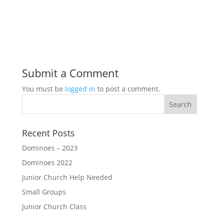
Submit a Comment
You must be
logged in
to post a comment.
Recent Posts
Dominoes – 2023
Dominoes 2022
Junior Church Help Needed
Small Groups
Junior Church Class