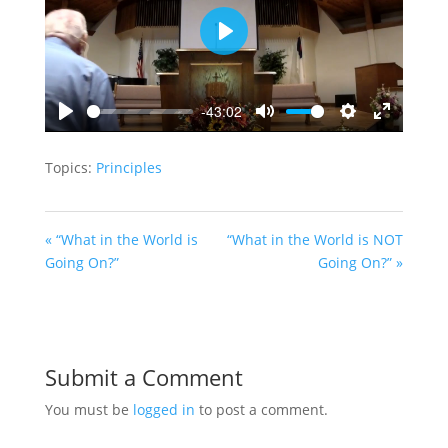
Play
-43:02
Play
Mute
Settings
Enter
fullscreen
Topics:
Principles
« “What in the World is
“What in the World is NOT
Going On?”
Going On?” »
Submit a Comment
You must be
logged in
to post a comment.