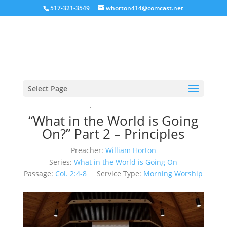
517-321-3549
whorton414@comcast.net
Select Page
September 3, 2023
“What in the World is Going
On?” Part 2 – Principles
Preacher:
William Horton
Series:
What in the World is Going On
Passage:
Col. 2:4-8
Service Type:
Morning Worship