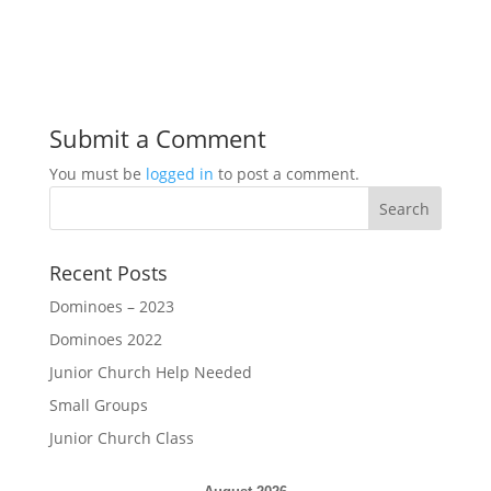
Submit a Comment
You must be
logged in
to post a comment.
Recent Posts
Dominoes – 2023
Dominoes 2022
Junior Church Help Needed
Small Groups
Junior Church Class