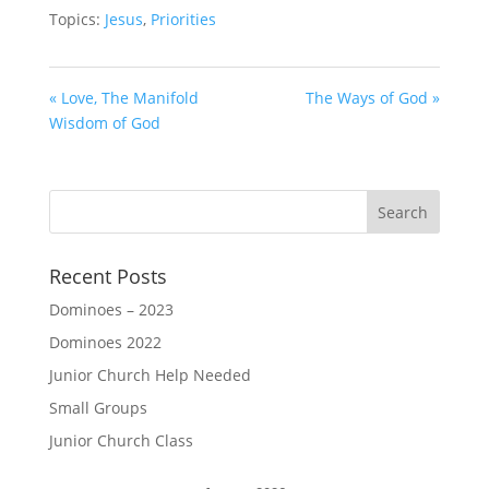
Topics:
Jesus
,
Priorities
« Love, The Manifold
The Ways of God »
Wisdom of God
Recent Posts
Dominoes – 2023
Dominoes 2022
Junior Church Help Needed
Small Groups
Junior Church Class