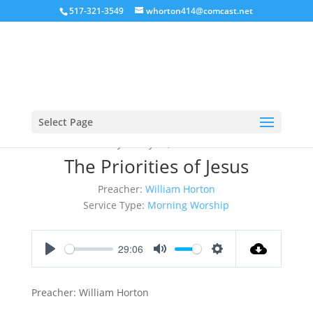
517-321-3549
whorton414@comcast.net
Select Page
January 17, 2016
The Priorities of Jesus
Preacher:
William Horton
Service Type:
Morning Worship
29:06
Play
Mute
Settings
Preacher: William Horton