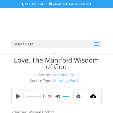
517-321-3549
whorton414@comcast.net
Select Page
January 24, 2016
Love, The Manifold Wisdom
of God
Preacher:
William Horton
Service Type:
Morning Worship
34:53
Play
Mute
Settings
Preacher: William Horton