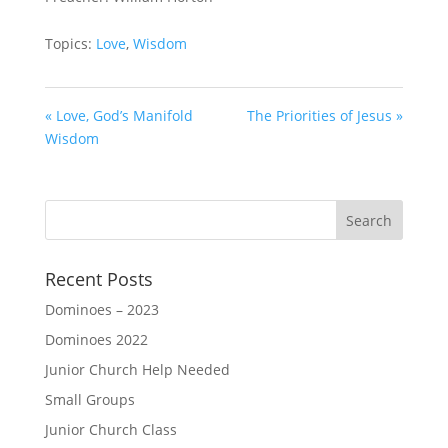
Topics:
Love
,
Wisdom
« Love, God’s Manifold
The Priorities of Jesus »
Wisdom
Recent Posts
Dominoes – 2023
Dominoes 2022
Junior Church Help Needed
Small Groups
Junior Church Class