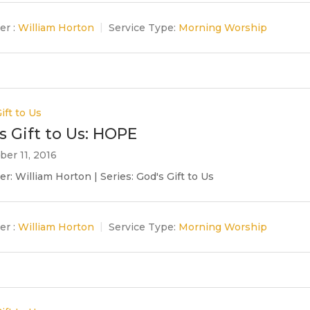
er :
William Horton
Service Type:
Morning Worship
ift to Us
s Gift to Us: HOPE
er 11, 2016
r: William Horton | Series: God's Gift to Us
er :
William Horton
Service Type:
Morning Worship