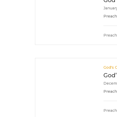
God’
January
Preache
Preach
God's G
God’
Decemb
Preache
Preach