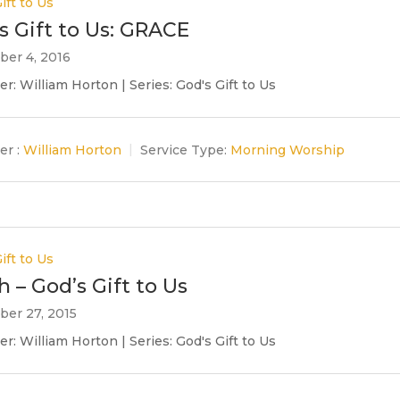
ift to Us
s Gift to Us: GRACE
er 4, 2016
r: William Horton | Series: God's Gift to Us
er :
William Horton
Service Type:
Morning Worship
ift to Us
h – God’s Gift to Us
er 27, 2015
r: William Horton | Series: God's Gift to Us