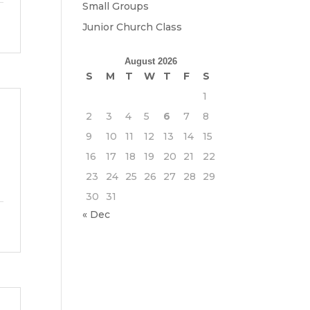
Small Groups
Junior Church Class
August 2026
S
M
T
W
T
F
S
1
2
3
4
5
6
7
8
9
10
11
12
13
14
15
16
17
18
19
20
21
22
23
24
25
26
27
28
29
30
31
« Dec