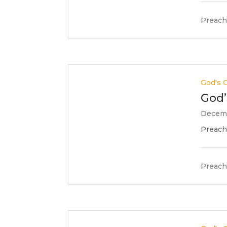
Preach
God's G
God’
Decemb
Preache
Preach