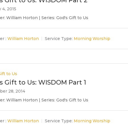
s Gift to Us: WISDOM Part 2
 4, 2015
r: William Horton | Series: God's Gift to Us
er :
William Horton
Service Type:
Morning Worship
ift to Us
s Gift to Us: WISDOM Part 1
er 28, 2014
r: William Horton | Series: God's Gift to Us
er :
William Horton
Service Type:
Morning Worship