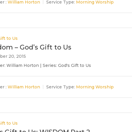
er :
William Horton
Service Type:
Morning Worship
ift to Us
om – God’s Gift to Us
er 20, 2015
r: William Horton | Series: God's Gift to Us
er :
William Horton
Service Type:
Morning Worship
ift to Us