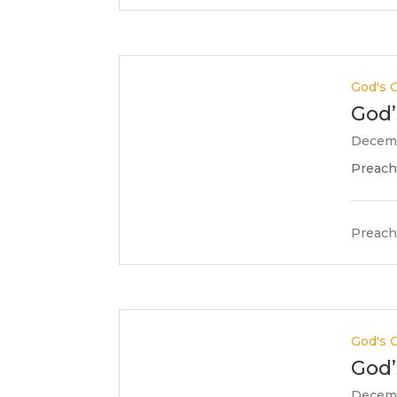
God's G
God’
Decemb
Preache
Preach
God's G
God’
Decemb