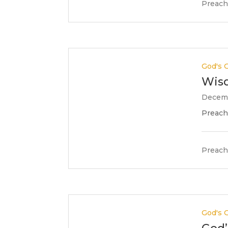
Preach
God's G
Wisd
Decemb
Preache
Preach
God's G