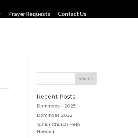
r
Prayer Requests
Contact Us
Recent Posts
Dominoes – 2023
Dominoes 2022
Junior Church Help
Needed