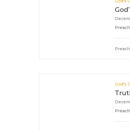
God's G
God’
Decemb
Preache
Preach
God's G
Trut
Decemb
Preache