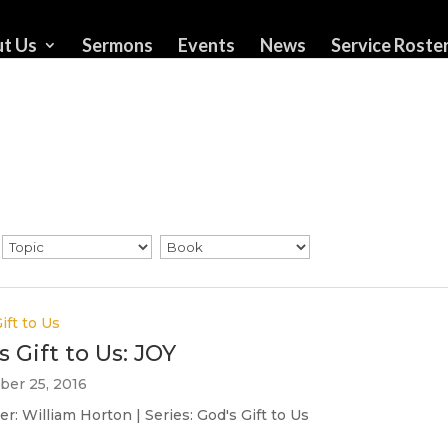
t Us
Sermons
Events
News
Service Roste
ift to Us
s Gift to Us: JOY
er 25, 2016
r: William Horton | Series: God's Gift to Us