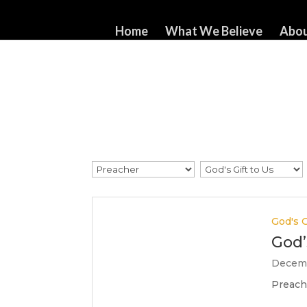
517-321-3549
whorton414@comcast.net
Home
What We Believe
Abou
God's G
God’
Decemb
Preache