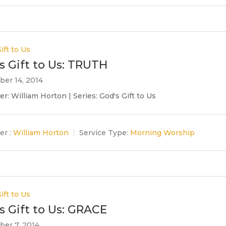
ift to Us
s Gift to Us: TRUTH
er 14, 2014
r: William Horton | Series: God's Gift to Us
er :
William Horton
Service Type:
Morning Worship
ift to Us
s Gift to Us: GRACE
er 7, 2014