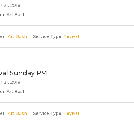
r 21, 2018
er: Art Bush
er :
Art Bush
Service Type:
Revival
val Sunday PM
r 21, 2018
er: Art Bush
er :
Art Bush
Service Type:
Revival