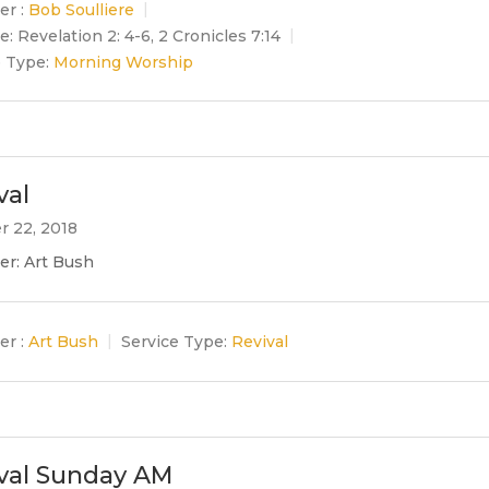
er :
Bob Soulliere
e:
Revelation 2: 4-6, 2 Cronicles 7:14
e Type:
Morning Worship
val
r 22, 2018
er: Art Bush
er :
Art Bush
Service Type:
Revival
val Sunday AM