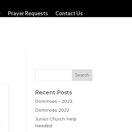
r
Prayer Requests
Contact Us
Recent Posts
Dominoes – 2023
Dominoes 2022
Junior Church Help
Needed