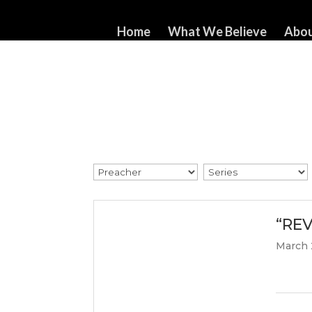
517-321-3549
whorton414@comcast.net
Home
What We Believe
Abou
“REV
March 