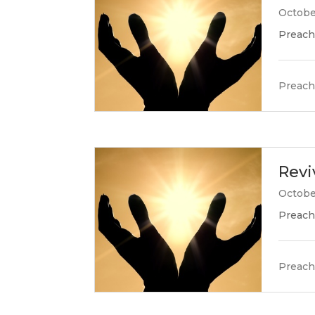
Octobe
Preach
Preach
Revi
Octobe
Preach
Preach