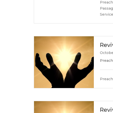
Preach
Passag
Servic
Revi
Octobe
Preach
Preach
Revi