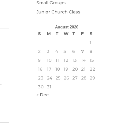
Small Groups
Junior Church Class
August 2026
S
M
T
W
T
F
S
1
2
3
4
5
6
7
8
9
10
11
12
13
14
15
16
17
18
19
20
21
22
23
24
25
26
27
28
29
30
31
« Dec