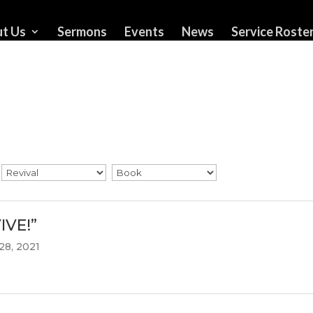
t Us
Sermons
Events
News
Service Roste
IVE!”
28, 2021