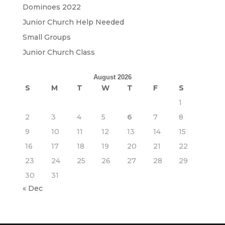
Dominoes 2022
Junior Church Help Needed
Small Groups
Junior Church Class
August 2026
S
M
T
W
T
F
S
1
2
3
4
5
6
7
8
9
10
11
12
13
14
15
16
17
18
19
20
21
22
23
24
25
26
27
28
29
30
31
« Dec