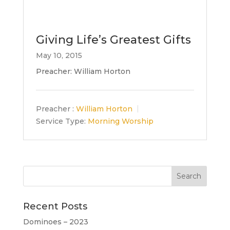
Giving Life’s Greatest Gifts
May 10, 2015
Preacher: William Horton
Preacher :
William Horton
Service Type:
Morning Worship
Recent Posts
Dominoes – 2023