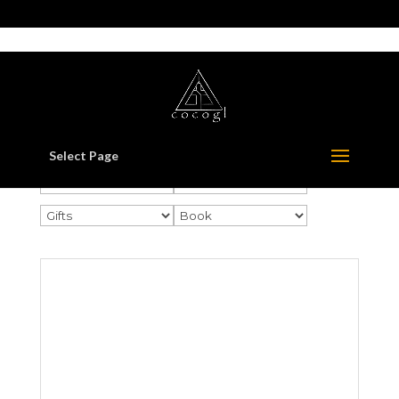
517-321-3549
whorton414@comcast.net
Select Page