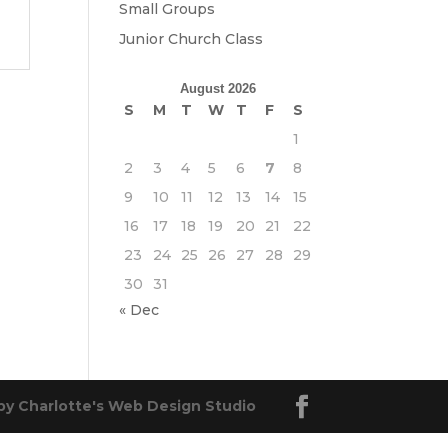
Small Groups
Junior Church Class
August 2026
S
M
T
W
T
F
S
1
2
3
4
5
6
7
8
9
10
11
12
13
14
15
16
17
18
19
20
21
22
23
24
25
26
27
28
29
30
31
« Dec
by Charlotte's Web Design Studio