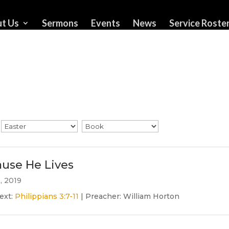
t Us
Sermons
Events
News
Service Roste
use He Lives
1, 2019
ext:
Philippians 3:7-11
| Preacher: William Horton