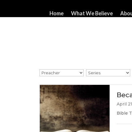
517-321-3549
whorton414@comcast.net
Home
What We Believe
Abou
Beca
April 2
Bible T