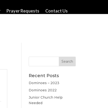
r
Prayer Requests
Contact Us
Recent Posts
Dominoes – 2023
Dominoes 2022
Junior Church Help
Needed