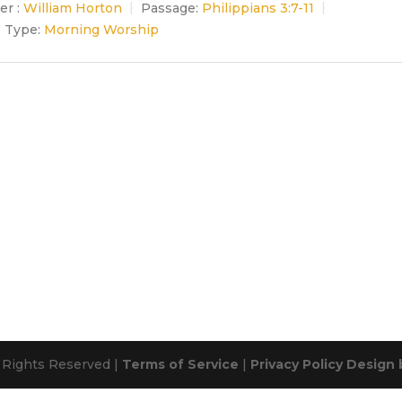
er :
William Horton
Passage:
Philippians 3:7-11
e Type:
Morning Worship
l Rights Reserved |
Terms of Service
|
Privacy Policy
Design 