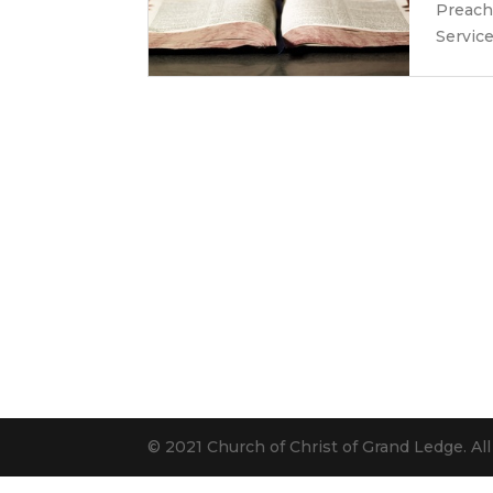
Preach
Servic
© 2021 Church of Christ of Grand Ledge. Al