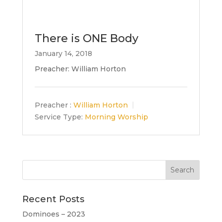
There is ONE Body
January 14, 2018
Preacher: William Horton
Preacher :
William Horton
Service Type:
Morning Worship
Recent Posts
Dominoes – 2023