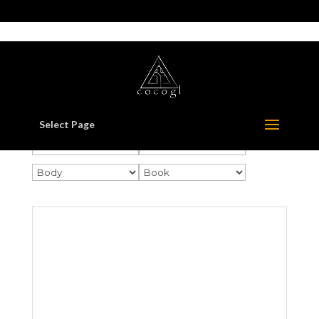
517-321-3549
whorton414@comcast.net
Select Page