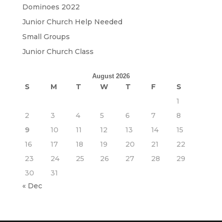
Dominoes 2022
Junior Church Help Needed
Small Groups
Junior Church Class
August 2026
S
M
T
W
T
F
S
1
2
3
4
5
6
7
8
9
10
11
12
13
14
15
16
17
18
19
20
21
22
23
24
25
26
27
28
29
30
31
« Dec