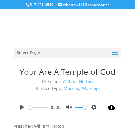
517-321-3549
whorton414@comcast.net
Select Page
May 7, 2017
Your Are A Temple of God
Preacher:
William Horton
Service Type:
Morning Worship
32:05
Play
Mute
Settings
Preacher: William Horton