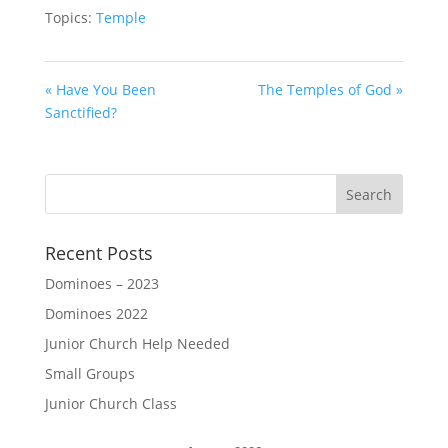
Topics:
Temple
« Have You Been
The Temples of God »
Sanctified?
Recent Posts
Dominoes – 2023
Dominoes 2022
Junior Church Help Needed
Small Groups
Junior Church Class