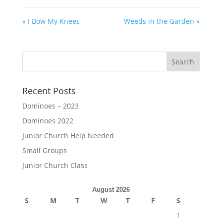
« I Bow My Knees
Weeds in the Garden »
Recent Posts
Dominoes – 2023
Dominoes 2022
Junior Church Help Needed
Small Groups
Junior Church Class
August 2026
S
M
T
W
T
F
S
1