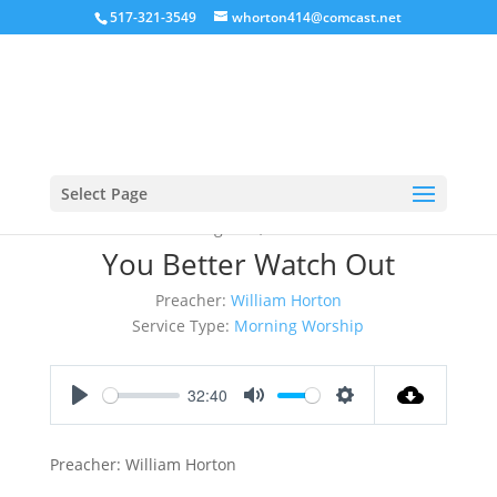
517-321-3549
whorton414@comcast.net
Select Page
August 6, 2017
You Better Watch Out
Preacher:
William Horton
Service Type:
Morning Worship
32:40
Play
Mute
Settings
Preacher: William Horton