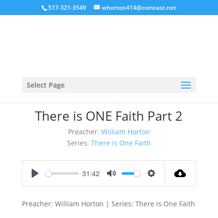
517-321-3549
whorton414@comcast.net
Select Page
March 11, 2018
There is ONE Faith Part 2
Preacher:
William Horton
Series:
There is One Faith
31:42
Play
Mute
Settings
Preacher: William Horton | Series: There is One Faith