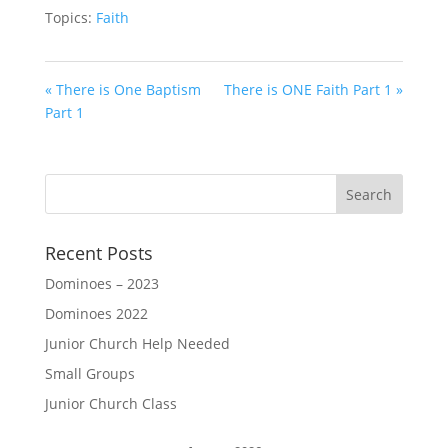
Topics:
Faith
« There is One Baptism
There is ONE Faith Part 1 »
Part 1
Recent Posts
Dominoes – 2023
Dominoes 2022
Junior Church Help Needed
Small Groups
Junior Church Class