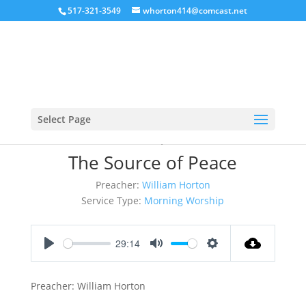
517-321-3549
whorton414@comcast.net
Select Page
March 26, 2017
The Source of Peace
Preacher:
William Horton
Service Type:
Morning Worship
29:14
Play
Mute
Settings
Preacher: William Horton