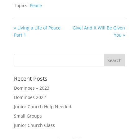
Topics:
Peace
« Living a Life of Peace
Give! And It Will Be Given
Part 1
You »
Recent Posts
Dominoes – 2023
Dominoes 2022
Junior Church Help Needed
Small Groups
Junior Church Class