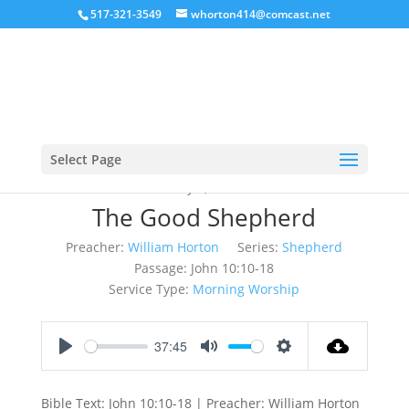
517-321-3549
whorton414@comcast.net
Select Page
May 6, 2018
The Good Shepherd
Preacher:
William Horton
Series:
Shepherd
Passage:
John 10:10-18
Service Type:
Morning Worship
37:45
Play
Mute
Settings
Bible Text: John 10:10-18 | Preacher: William Horton