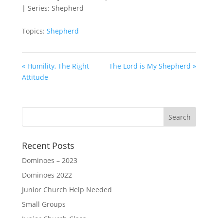
| Series: Shepherd
Topics:
Shepherd
« Humility, The Right
The Lord is My Shepherd »
Attitude
Recent Posts
Dominoes – 2023
Dominoes 2022
Junior Church Help Needed
Small Groups