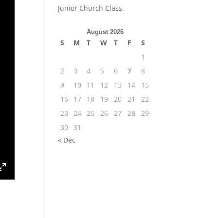
Junior Church Class
August 2026
S
M
T
W
T
F
S
1
2
3
4
5
6
7
8
9
10
11
12
13
14
15
16
17
18
19
20
21
22
23
24
25
26
27
28
29
30
31
« Dec
ings
Enter
fullscreen