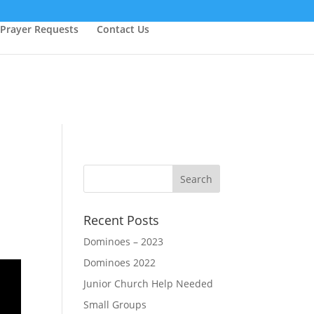
Prayer Requests
Contact Us
Recent Posts
Dominoes – 2023
Dominoes 2022
Junior Church Help Needed
Small Groups