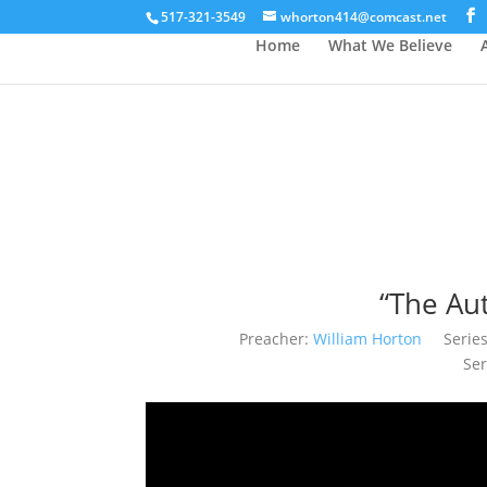
517-321-3549
whorton414@comcast.net
Home
What We Believe
“The Au
Preacher:
William Horton
Series
Ser