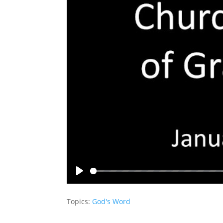
Play
Topics:
God's Word