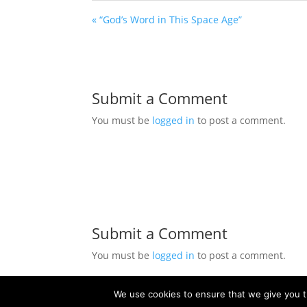
« “God’s Word in This Space Age”
Submit a Comment
You must be
logged in
to post a comment.
Submit a Comment
You must be
logged in
to post a comment.
We use cookies to ensure that we give you th
© 2021 Church of Christ of Grand Ledge. All R