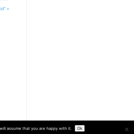
od” »
ill assume that you are happy with it.
Ok
otte's Web Design Studio