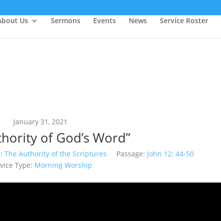
About Us
Sermons
Events
News
Service Roster
January 31, 2021
thority of God’s Word”
:
The Authority of the Scriptures
Passage:
John 12: 44-50
vice Type:
Morning Worship