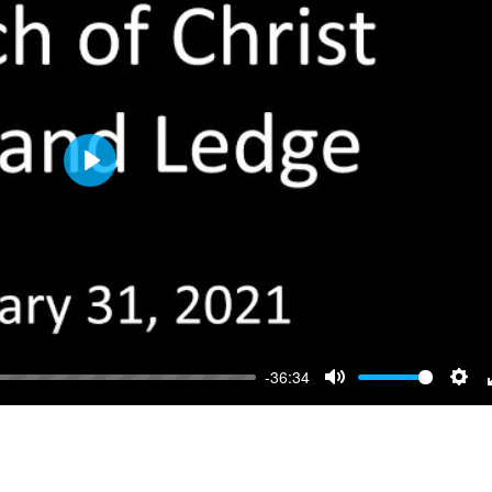
Play
-36:34
Mute
Sett