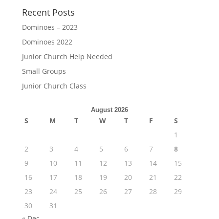
Recent Posts
Dominoes – 2023
Dominoes 2022
Junior Church Help Needed
Small Groups
Junior Church Class
August 2026
S
M
T
W
T
F
S
1
2
3
4
5
6
7
8
9
10
11
12
13
14
15
16
17
18
19
20
21
22
23
24
25
26
27
28
29
30
31
« Dec