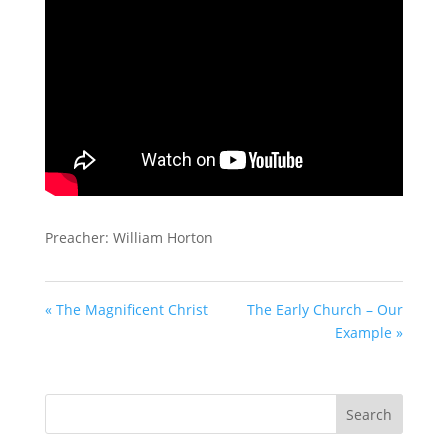
Preacher: William Horton
« The Magnificent Christ
The Early Church – Our
Example »