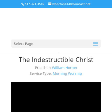
517-321-3549
whorton414@comcast.net
Select Page
March 29, 2020
The Indestructible Christ
Preacher:
William Horton
Service Type:
Morning Worship