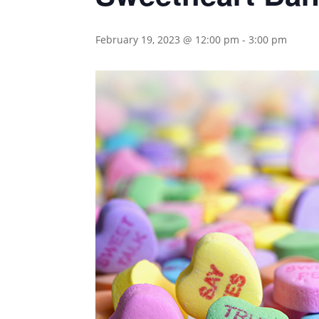
February 19, 2023 @ 12:00 pm
-
3:00 pm