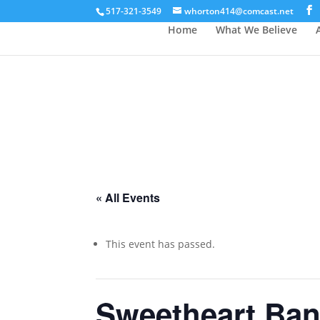
517-321-3549
whorton414@comcast.net
Home
What We Believe
« All Events
This event has passed.
Sweetheart Ba