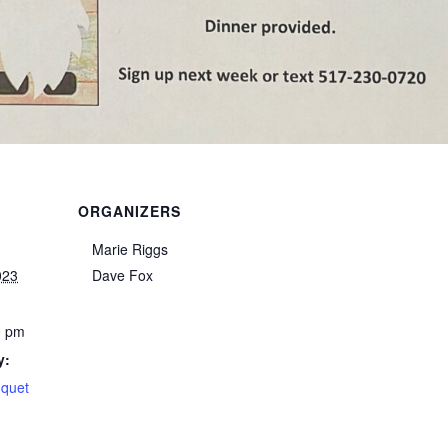
ORGANIZERS
Marie Riggs
023
Dave Fox
0 pm
y:
nquet