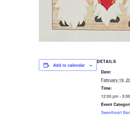
DETAILS
Add to calendar
Date:
February 19, 2
Time:
12:00 pm - 3:0
Event Categor
Sweetheart Ba