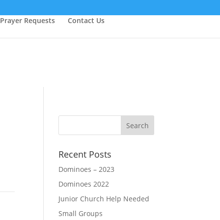
Prayer Requests
Contact Us
Recent Posts
Dominoes – 2023
Dominoes 2022
Junior Church Help Needed
Small Groups