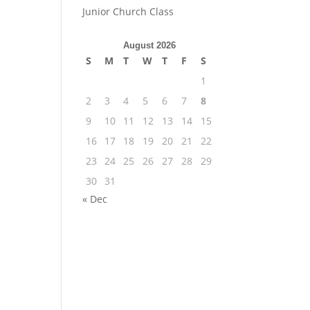
Junior Church Class
August 2026
S
M
T
W
T
F
S
1
2
3
4
5
6
7
8
9
10
11
12
13
14
15
16
17
18
19
20
21
22
23
24
25
26
27
28
29
30
31
« Dec