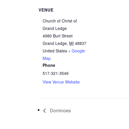
VENUE
Church of Christ of
Grand Ledge
4980 Burt Street
Grand Ledge
,
MI
48837
United States
+ Google
Map
Phone
517-321-3549
View Venue Website
Dominoes