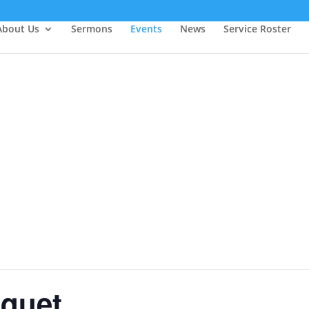
About Us
Sermons
Events
News
Service Roster
nquet