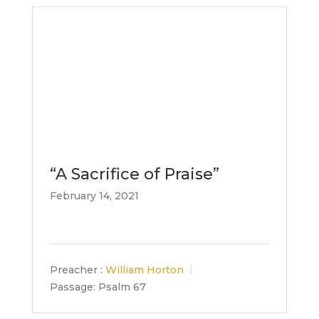
“A Sacrifice of Praise”
February 14, 2021
Preacher :
William Horton
Passage:
Psalm 67