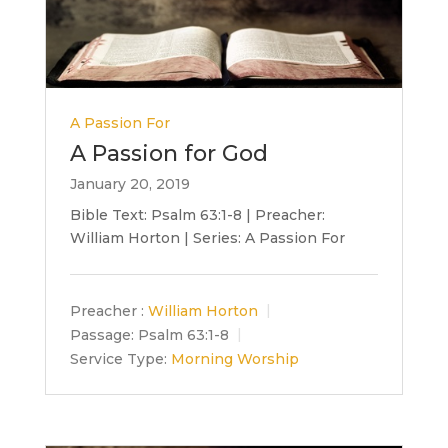
A Passion For
A Passion for God
January 20, 2019
Bible Text: Psalm 63:1-8 | Preacher:
William Horton | Series: A Passion For
Preacher :
William Horton
Passage:
Psalm 63:1-8
Service Type:
Morning Worship