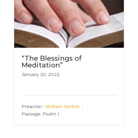
“The Blessings of
Meditation”
January 30, 2022
Preacher :
William Horton
Passage:
Psalm 1