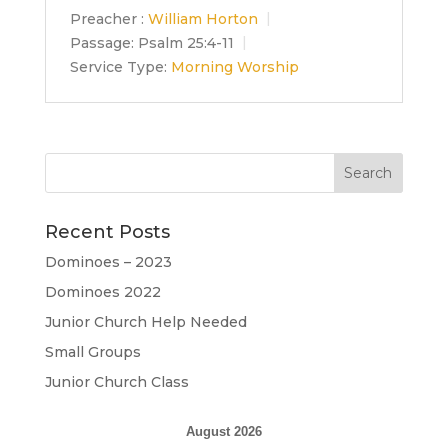
Preacher :
William Horton
Passage:
Psalm 25:4-11
Service Type:
Morning Worship
Recent Posts
Dominoes – 2023
Dominoes 2022
Junior Church Help Needed
Small Groups
Junior Church Class
August 2026