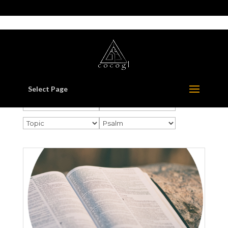
517-321-3549
whorton414@comcast.net
Select Page