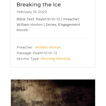
Breaking the Ice
February 16, 2020
Bible Text: Psalm 51:10-13 | Preacher:
William Horton | Series: Engagement
Month
Preacher :
William Horton
Passage:
Psalm 51:10-13
Service Type:
Morning Worship