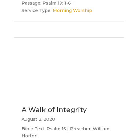
Passage:
Psalm 19: 1-6
Service Type:
Morning Worship
A Walk of Integrity
August 2, 2020
Bible Text: Psalm 15 | Preacher: William
Horton