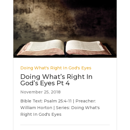
Doing What's Right In God's Eyes
Doing What’s Right In
God’s Eyes Pt 4
November 25, 2018
Bible Text: Psalm 25:4-11 | Preacher:
William Horton | Series: Doing What's
Right In God's Eyes