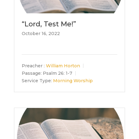
“Lord, Test Me!”
October 16, 2022
Preacher :
William Horton
Passage:
Psalm 26: 1-7
Service Type:
Morning Worship