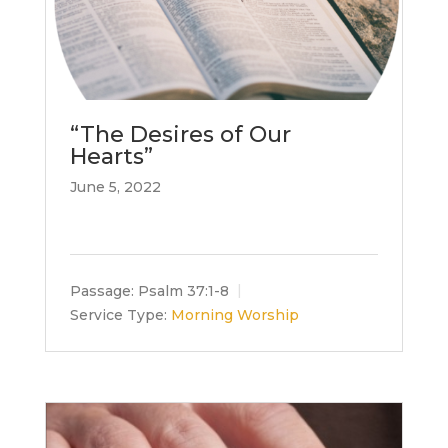
“The Desires of Our
Hearts”
June 5, 2022
Passage:
Psalm 37:1-8
Service Type:
Morning Worship