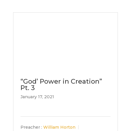
“God’ Power in Creation”
Pt. 3
January 17, 2021
Preacher :
William Horton