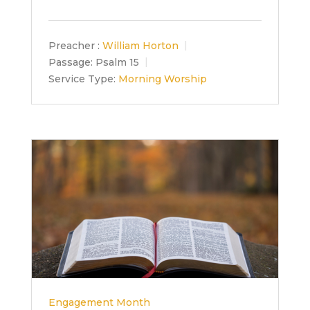
Preacher :
William Horton
Passage:
Psalm 15
Service Type:
Morning Worship
Engagement Month